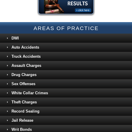
AREAS OF PRACTICE
DWI
Auto Accidents
Truck Accidents
Assault Charges
Drug Charges
Sex Offenses
White Collar Crimes
Theft Charges
Record Sealing
Jail Release
Writ Bonds