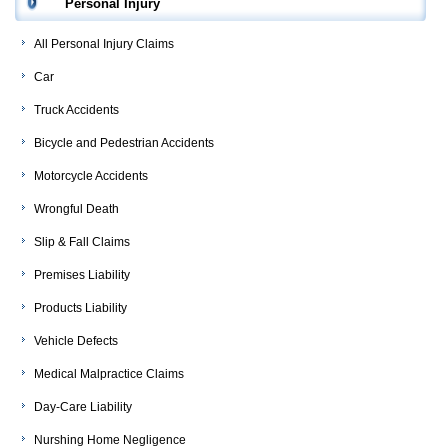
Personal Injury
All Personal Injury Claims
Car
Truck Accidents
Bicycle and Pedestrian Accidents
Motorcycle Accidents
Wrongful Death
Slip & Fall Claims
Premises Liability
Products Liability
Vehicle Defects
Medical Malpractice Claims
Day-Care Liability
Nurshing Home Negligence