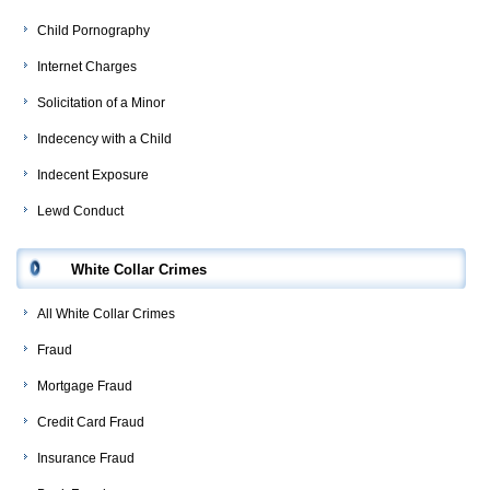
Child Pornography
Internet Charges
Solicitation of a Minor
Indecency with a Child
Indecent Exposure
Lewd Conduct
White Collar Crimes
All White Collar Crimes
Fraud
Mortgage Fraud
Credit Card Fraud
Insurance Fraud