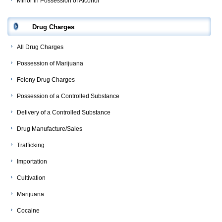
Minor in Possession of Alcohol
Drug Charges
All Drug Charges
Possession of Marijuana
Felony Drug Charges
Possession of a Controlled Substance
Delivery of a Controlled Substance
Drug Manufacture/Sales
Trafficking
Importation
Cultivation
Marijuana
Cocaine