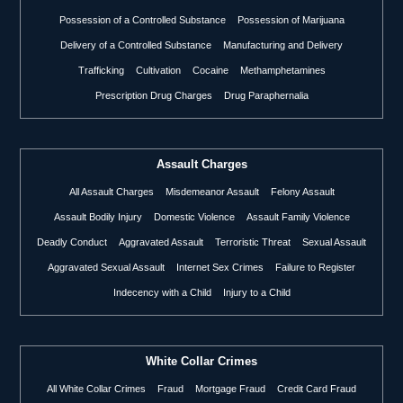
Possession of a Controlled Substance
Possession of Marijuana
Delivery of a Controlled Substance
Manufacturing and Delivery
Trafficking
Cultivation
Cocaine
Methamphetamines
Prescription Drug Charges
Drug Paraphernalia
Assault Charges
All Assault Charges
Misdemeanor Assault
Felony Assault
Assault Bodily Injury
Domestic Violence
Assault Family Violence
Deadly Conduct
Aggravated Assault
Terroristic Threat
Sexual Assault
Aggravated Sexual Assault
Internet Sex Crimes
Failure to Register
Indecency with a Child
Injury to a Child
White Collar Crimes
All White Collar Crimes
Fraud
Mortgage Fraud
Credit Card Fraud