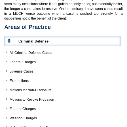
seen many occasions where it has gotten not only better, but materially better,
the longer a case takes to resolve. On the contrary, I have seen cases result
in a MUCH worse outcome when a case is pushed too strongly for a
disposition not to the benefit of the client.
Areas of Practice
Criminal Defense
All Criminal Defense Cases
Federal Charges
Juvenile Cases
Expunctions
Motions for Non-Disclosure
Motions to Revoke Probation
Federal Charges
Weapon Charges