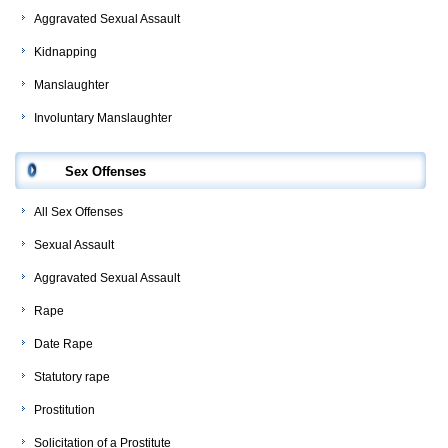
Aggravated Sexual Assault
Kidnapping
Manslaughter
Involuntary Manslaughter
Sex Offenses
All Sex Offenses
Sexual Assault
Aggravated Sexual Assault
Rape
Date Rape
Statutory rape
Prostitution
Solicitation of a Prostitute