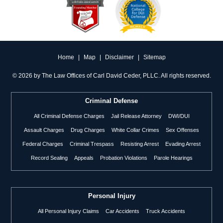
Home
|
Map
|
Disclaimer
|
Sitemap
©
2026 by The Law Offices of Carl David Ceder, PLLC. All rights reserved.
Criminal Defense
All Criminal Defense Charges
Jail Release Attorney
DWI/DUI
Assault Charges
Drug Charges
White Collar Crimes
Sex Offenses
Federal Charges
Criminal Trespass
Resisting Arrest
Evading Arrest
Record Sealing
Appeals
Probation Violations
Parole Hearings
Personal Injury
All Personal Injury Claims
Car Accidents
Truck Accidents