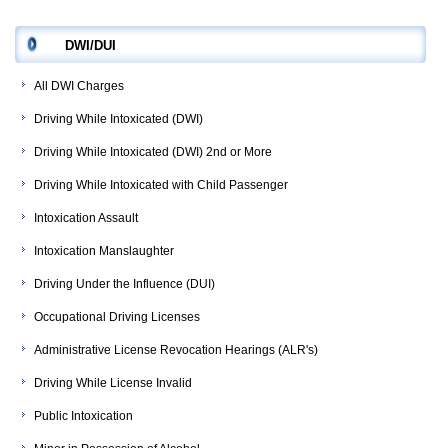
DWI/DUI
All DWI Charges
Driving While Intoxicated (DWI)
Driving While Intoxicated (DWI) 2nd or More
Driving While Intoxicated with Child Passenger
Intoxication Assault
Intoxication Manslaughter
Driving Under the Influence (DUI)
Occupational Driving Licenses
Administrative License Revocation Hearings (ALR's)
Driving While License Invalid
Public Intoxication