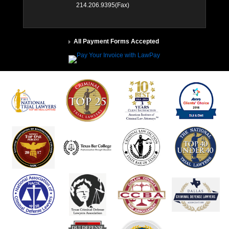
214.206.9395(Fax)
All Payment Forms Accepted