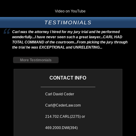
Video on YouTube
TESTIMONIALS
Carl was the attorney I hired for my jury trial and he performed
wonderfully...I have never seen such a great lawyer...CARL HAD
TOTAL COMMAND of the courtroom...From picking the jury through
the trial he was EXCEPTIONAL and UNRELENTING...
More Testimonials
CONTACT INFO
Carl David Ceder
Carl@CederLaw.com
214.702.CARL(2275) or
469.2000.DWI(394)