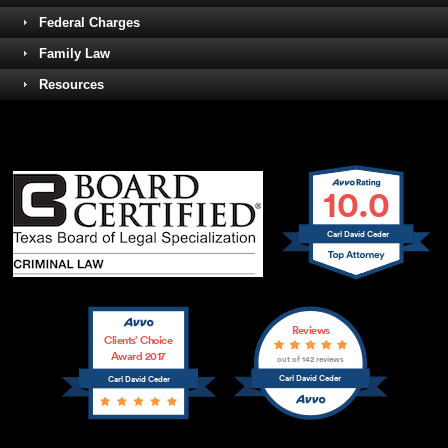
Federal Charges
Family Law
Resources
10.0
Carl David Ceder
Reviews
Clients’ Choice
Award 2017
out of 142 reviews
Carl David Ceder
Carl David Ceder