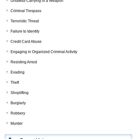
Unlawful Carrying of a Weapon
Criminal Trespass
Terroristic Threat
Failure to Identify
Credit Card Abuse
Engaging in Organized Criminal Activity
Resisting Arrest
Evading
Theft
Shoplifting
Burglarly
Robbery
Murder