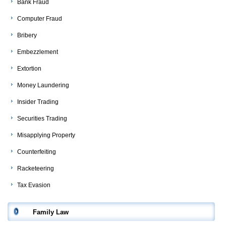
Bank Fraud
Computer Fraud
Bribery
Embezzlement
Extortion
Money Laundering
Insider Trading
Securities Trading
Misapplying Property
Counterfeiting
Racketeering
Tax Evasion
Family Law