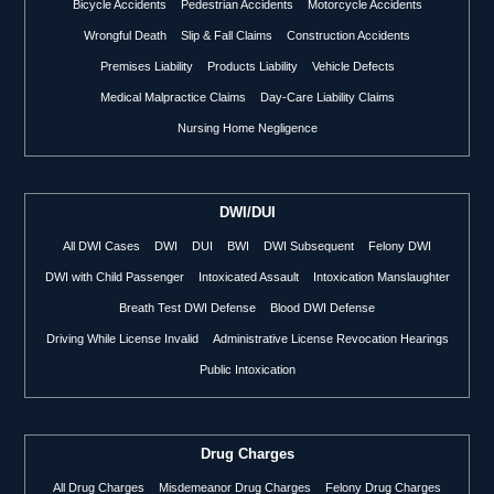
Bicycle Accidents
Pedestrian Accidents
Motorcycle Accidents
Wrongful Death
Slip & Fall Claims
Construction Accidents
Premises Liability
Products Liability
Vehicle Defects
Medical Malpractice Claims
Day-Care Liability Claims
Nursing Home Negligence
DWI/DUI
All DWI Cases
DWI
DUI
BWI
DWI Subsequent
Felony DWI
DWI with Child Passenger
Intoxicated Assault
Intoxication Manslaughter
Breath Test DWI Defense
Blood DWI Defense
Driving While License Invalid
Administrative License Revocation Hearings
Public Intoxication
Drug Charges
All Drug Charges
Misdemeanor Drug Charges
Felony Drug Charges