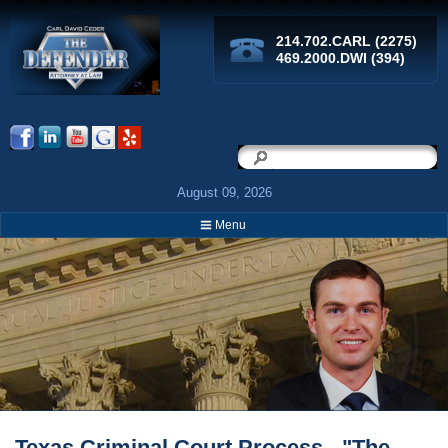
214.702.CARL (2275)
469.2000.DWI (394)
Search
Search
August 09, 2026
Menu
Breadcrumbs
Texas Criminal Court Process - "The