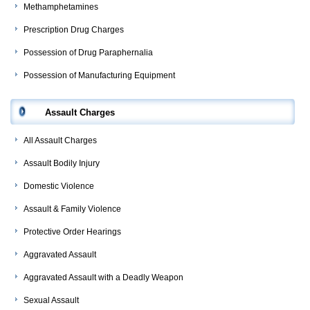
Methamphetamines
Prescription Drug Charges
Possession of Drug Paraphernalia
Possession of Manufacturing Equipment
Assault Charges
All Assault Charges
Assault Bodily Injury
Domestic Violence
Assault & Family Violence
Protective Order Hearings
Aggravated Assault
Aggravated Assault with a Deadly Weapon
Sexual Assault