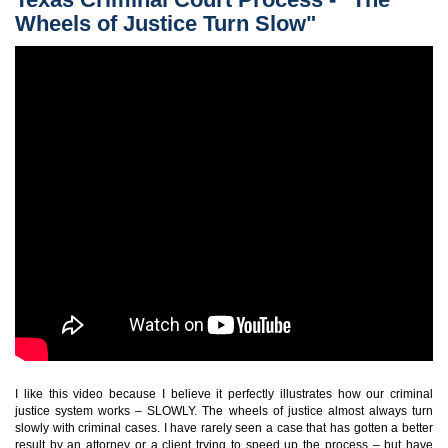
Wheels of Justice Turn Slow"
I like this video because I believe it perfectly illustrates how our criminal
justice system works – SLOWLY. The wheels of justice almost always turn
slowly with criminal cases. I have rarely seen a case that has gotten a better
result by an attorney or a client trying to speed up the process – but have