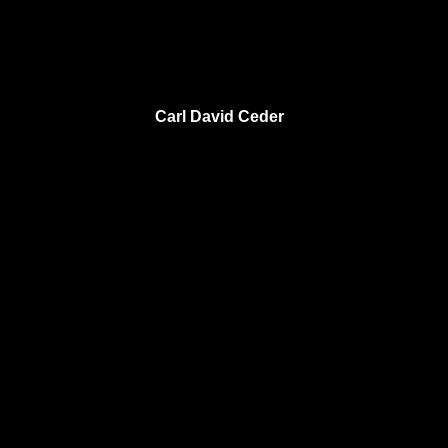
Carl David Ceder