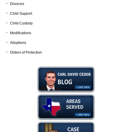
Divorces
Child Support
Child Custody
Modifications
Adoptions
Orders of Protection