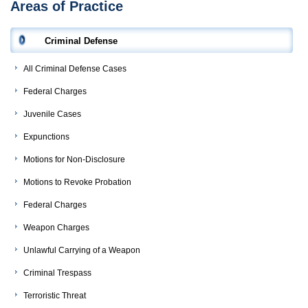
Areas of Practice
Criminal Defense
All Criminal Defense Cases
Federal Charges
Juvenile Cases
Expunctions
Motions for Non-Disclosure
Motions to Revoke Probation
Federal Charges
Weapon Charges
Unlawful Carrying of a Weapon
Criminal Trespass
Terroristic Threat