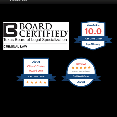
10.0
Carl David Ceder
Reviews
Clients’ Choice
Award 2017
out of 142 reviews
Carl David Ceder
Carl David Ceder