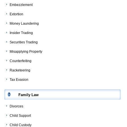
Embezzlement
Extortion
Money Laundering
Insider Trading
Securities Trading
Misapplying Property
Counterfeiting
Racketeering
Tax Evasion
Family Law
Divorces
Child Support
Child Custody