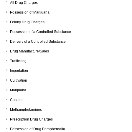
All Drug Charges
Possession of Marijuana
Felony Drug Charges
Possession of a Controlled Substance
Delivery of a Controlled Substance
Drug Manufacture/Sales
Trafficking
Importation
Cultivation
Marijuana
Cocaine
Methamphetamines
Prescription Drug Charges
Possession of Drug Paraphernalia