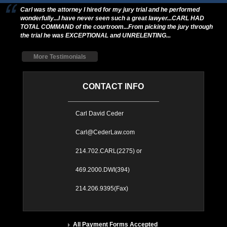
Carl was the attorney I hired for my jury trial and he performed
wonderfully...I have never seen such a great lawyer...CARL HAD
TOTAL COMMAND of the courtroom...From picking the jury through
the trial he was EXCEPTIONAL and UNRELENTING...
More Testimonials
CONTACT INFO
Carl David Ceder
Carl@CederLaw.com
214.702.CARL(2275) or
469.2000.DWI(394)
214.206.9395(Fax)
All Payment Forms Accepted