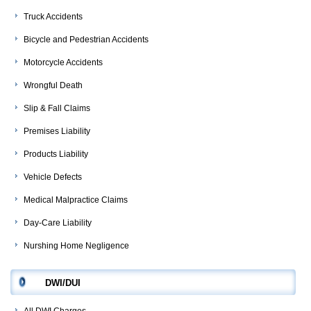
Truck Accidents
Bicycle and Pedestrian Accidents
Motorcycle Accidents
Wrongful Death
Slip & Fall Claims
Premises Liability
Products Liability
Vehicle Defects
Medical Malpractice Claims
Day-Care Liability
Nurshing Home Negligence
DWI/DUI