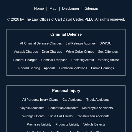
Home
|
Map
|
Disclaimer
|
Sitemap
©
2026 by The Law Offices of Carl David Ceder, PLLC. All rights reserved.
Criminal Defense
All Criminal Defense Charges
Jail Release Attorney
DWI/DUI
Assault Charges
Drug Charges
White Collar Crimes
Sex Offenses
Federal Charges
Criminal Trespass
Resisting Arrest
Evading Arrest
Record Sealing
Appeals
Probation Violations
Parole Hearings
Personal Injury
All Personal Injury Claims
Car Accidents
Truck Accidents
Bicycle Accidents
Pedestrian Accidents
Motorcycle Accidents
Wrongful Death
Slip & Fall Claims
Construction Accidents
Premises Liability
Products Liability
Vehicle Defects