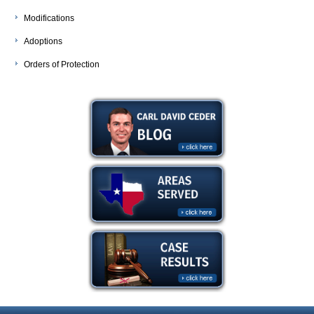
Modifications
Adoptions
Orders of Protection