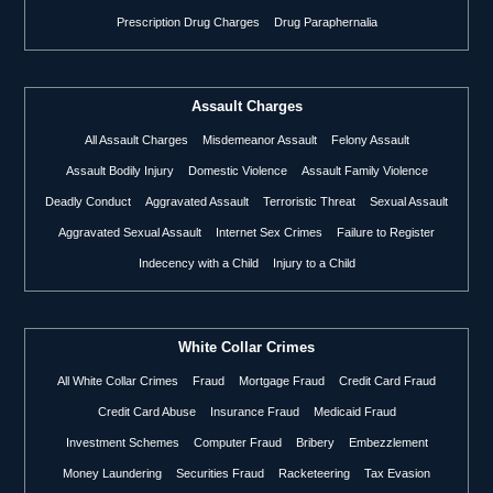
Prescription Drug Charges
Drug Paraphernalia
Assault Charges
All Assault Charges
Misdemeanor Assault
Felony Assault
Assault Bodily Injury
Domestic Violence
Assault Family Violence
Deadly Conduct
Aggravated Assault
Terroristic Threat
Sexual Assault
Aggravated Sexual Assault
Internet Sex Crimes
Failure to Register
Indecency with a Child
Injury to a Child
White Collar Crimes
All White Collar Crimes
Fraud
Mortgage Fraud
Credit Card Fraud
Credit Card Abuse
Insurance Fraud
Medicaid Fraud
Investment Schemes
Computer Fraud
Bribery
Embezzlement
Money Laundering
Securities Fraud
Racketeering
Tax Evasion