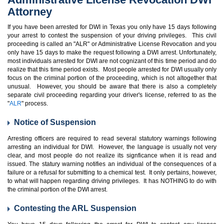
Attorney
If you have been arrested for DWI in Texas you only have 15 days following
your arrest to contest the suspension of your driving privileges. This civil
proceeding is called an "ALR" or Administrative License Revocation and you
only have 15 days to make the request following a DWI arrest. Unfortunately,
most individuals arrested for DWI are not cognizant of this time period and do
realize that this time period exists. Most people arrested for DWI usually only
focus on the criminal portion of the proceeding, which is not altogether that
unusual. However, you should be aware that there is also a completely
separate civil proceeding regarding your driver's license, referred to as the
"
ALR
" process.
Notice of Suspension
Arresting officers are required to read several statutory warnings following
arresting an individual for DWI. However, the language is usually not very
clear, and most people do not realize its signficance when it is read and
issued. The statury warning notifies an individual of the consequences of a
failure or a refusal for submitting to a chemical test. It only pertains, however,
to what will happen regarding driving privileges. It has NOTHING to do with
the criminal portion of the DWI arrest.
Contesting the ARL Suspension