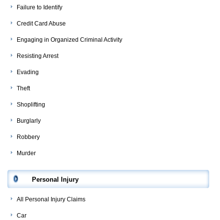
Failure to Identify
Credit Card Abuse
Engaging in Organized Criminal Activity
Resisting Arrest
Evading
Theft
Shoplifting
Burglarly
Robbery
Murder
Personal Injury
All Personal Injury Claims
Car