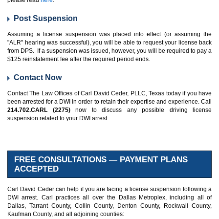
please read
here
.
Post Suspension
Assuming a license suspension was placed into effect (or assuming the
"ALR" hearing was successful), you will be able to request your license back
from DPS. If a suspension was issued, however, you will be required to pay a
$125 reinstatement fee after the required period ends.
Contact Now
Contact The Law Offices of Carl David Ceder, PLLC, Texas today if you have
been arrested for a DWI in order to retain their expertise and experience. Call
214.702.CARL (2275)
now to discuss any possible driving license
suspension related to your DWI arrest.
FREE CONSULTATIONS — PAYMENT PLANS
ACCEPTED
Carl David Ceder can help if you are facing a license suspension following a
DWI arrest. Carl practices all over the Dallas Metroplex, including all of
Dallas, Tarrant County, Collin County, Denton County, Rockwall County,
Kaufman County, and all adjoining counties: