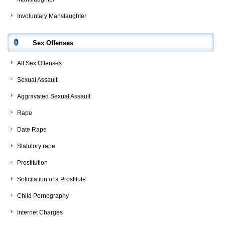
Involuntary Manslaughter
Sex Offenses
All Sex Offenses
Sexual Assault
Aggravated Sexual Assault
Rape
Date Rape
Statutory rape
Prostitution
Solicitation of a Prostitute
Child Pornography
Internet Charges