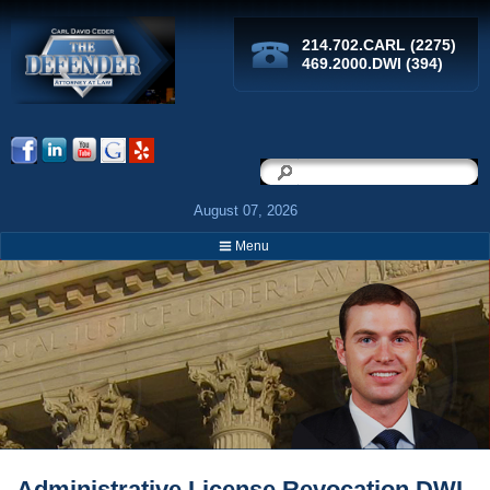
214.702.CARL (2275)
469.2000.DWI (394)
Search
Search
August 07, 2026
Menu
Breadcrumbs
Administrative License Revocation DWI