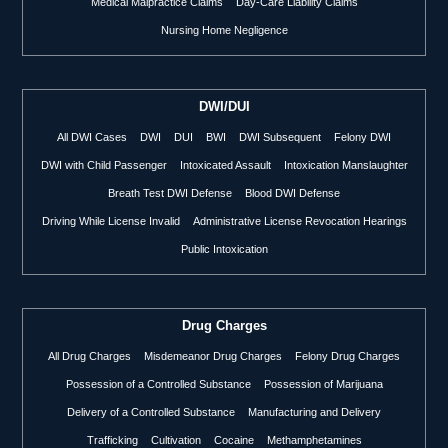
Medical Malpractice Claims
Day-Care Liability Claims
Nursing Home Negligence
DWI/DUI
All DWI Cases
DWI
DUI
BWI
DWI Subsequent
Felony DWI
DWI with Child Passenger
Intoxicated Assault
Intoxication Manslaughter
Breath Test DWI Defense
Blood DWI Defense
Driving While License Invalid
Administrative License Revocation Hearings
Public Intoxication
Drug Charges
All Drug Charges
Misdemeanor Drug Charges
Felony Drug Charges
Possession of a Controlled Substance
Possession of Marijuana
Delivery of a Controlled Substance
Manufacturing and Delivery
Trafficking
Cultivation
Cocaine
Methamphetamines