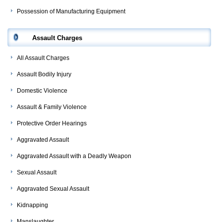
Possession of Manufacturing Equipment
Assault Charges
All Assault Charges
Assault Bodily Injury
Domestic Violence
Assault & Family Violence
Protective Order Hearings
Aggravated Assault
Aggravated Assault with a Deadly Weapon
Sexual Assault
Aggravated Sexual Assault
Kidnapping
Manslaughter