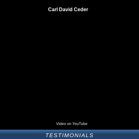
Carl David Ceder
Video on YouTube
TESTIMONIALS