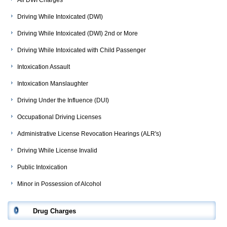
All DWI Charges
Driving While Intoxicated (DWI)
Driving While Intoxicated (DWI) 2nd or More
Driving While Intoxicated with Child Passenger
Intoxication Assault
Intoxication Manslaughter
Driving Under the Influence (DUI)
Occupational Driving Licenses
Administrative License Revocation Hearings (ALR's)
Driving While License Invalid
Public Intoxication
Minor in Possession of Alcohol
Drug Charges