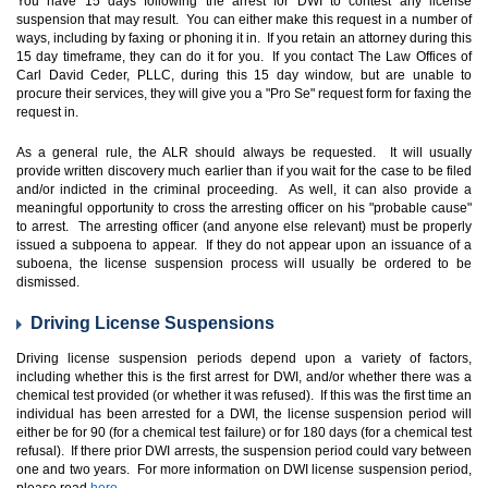
You have 15 days following the arrest for DWI to contest any license
suspension that may result. You can either make this request in a number of
ways, including by faxing or phoning it in. If you retain an attorney during this
15 day timeframe, they can do it for you. If you contact The Law Offices of
Carl David Ceder, PLLC, during this 15 day window, but are unable to
procure their services, they will give you a "Pro Se" request form for faxing the
request in.
As a general rule, the ALR should always be requested. It will usually
provide written discovery much earlier than if you wait for the case to be filed
and/or indicted in the criminal proceeding. As well, it can also provide a
meaningful opportunity to cross the arresting officer on his "probable cause"
to arrest. The arresting officer (and anyone else relevant) must be properly
issued a subpoena to appear. If they do not appear upon an issuance of a
suboena, the license suspension process will usually be ordered to be
dismissed.
Driving License Suspensions
Driving license suspension periods depend upon a variety of factors,
including whether this is the first arrest for DWI, and/or whether there was a
chemical test provided (or whether it was refused). If this was the first time an
individual has been arrested for a DWI, the license suspension period will
either be for 90 (for a chemical test failure) or for 180 days (for a chemical test
refusal). If there prior DWI arrests, the suspension period could vary between
one and two years. For more information on DWI license suspension period,