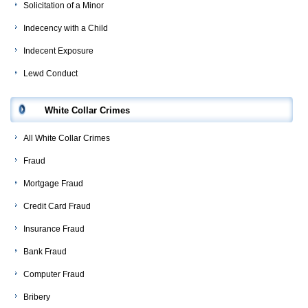
Solicitation of a Minor
Indecency with a Child
Indecent Exposure
Lewd Conduct
White Collar Crimes
All White Collar Crimes
Fraud
Mortgage Fraud
Credit Card Fraud
Insurance Fraud
Bank Fraud
Computer Fraud
Bribery