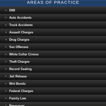
AREAS OF PRACTICE
DWI
Auto Accidents
Truck Accidents
Assault Charges
Drug Charges
Sex Offenses
White Collar Crimes
Theft Charges
Record Sealing
Jail Release
Writ Bonds
Federal Charges
Family Law
Resources