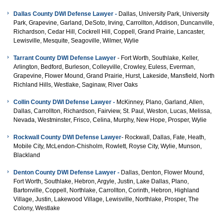
Dallas County DWI Defense Lawyer -
Dallas, University Park, University
Park, Grapevine, Garland, DeSoto, Irving, Carrollton, Addison, Duncanville,
Richardson, Cedar Hill, Cockrell Hill, Coppell, Grand Prairie, Lancaster,
Lewisville, Mesquite, Seagoville, Wilmer, Wylie
Tarrant County
DWI Defense
Lawyer
- Fort Worth, Southlake, Keller,
Arlington, Bedford, Burleson, Colleyville, Crowley, Euless, Everman,
Grapevine, Flower Mound, Grand Prairie, Hurst, Lakeside, Mansfield, North
Richland Hills, Westlake, Saginaw, River Oaks
Collin County
DWI Defense
Lawyer -
McKinney, Plano, Garland, Allen,
Dallas, Carrollton, Richardson, Fairview, St. Paul, Weston, Lucas, Melissa,
Nevada, Westminster, Frisco, Celina, Murphy, New Hope, Prosper, Wylie
Rockwall County
DWI Defense
Lawyer
- Rockwall, Dallas, Fate, Heath,
Mobile City, McLendon-Chisholm, Rowlett, Royse City, Wylie, Munson,
Blackland
Denton County
DWI Defense
Lawyer -
Dallas, Denton, Flower Mound,
Fort Worth, Southlake, Hebron, Argyle, Justin, Lake Dallas, Plano,
Bartonville, Coppell, Northlake, Carrollton, Corinth, Hebron, Highland
Village, Justin, Lakewood Village, Lewisville, Northlake, Prosper, The
Colony, Westlake